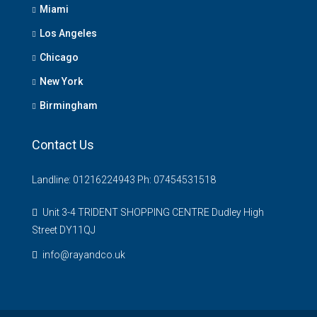
Miami
Los Angeles
Chicago
New York
Birmingham
Contact Us
Landline: 01216224943 Ph: 07454531518
Unit 3-4 TRIDENT SHOPPING CENTRE Dudley High
Street DY11QJ
info@rayandco.uk