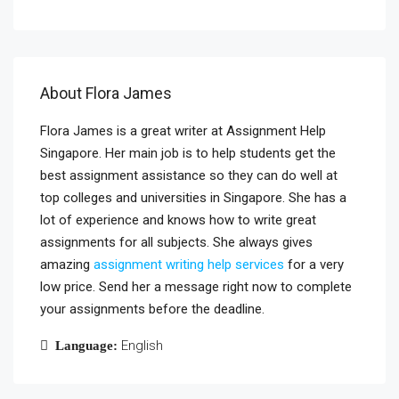
About Flora James
Flora James is a great writer at Assignment Help
Singapore. Her main job is to help students get the
best assignment assistance so they can do well at
top colleges and universities in Singapore. She has a
lot of experience and knows how to write great
assignments for all subjects. She always gives
amazing
assignment writing help services
for a very
low price. Send her a message right now to complete
your assignments before the deadline.
English
Language: