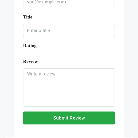
Title
Rating
Review
Submit Review