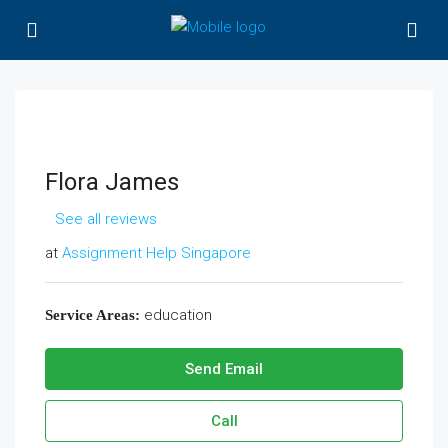
Flora James
See all reviews
at
Assignment Help Singapore
education
Service Areas:
Send Email
Call