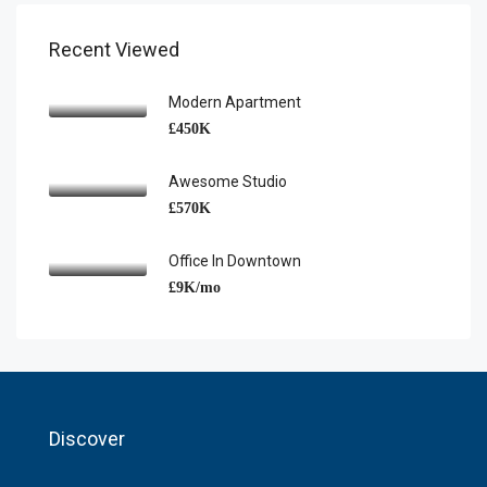
Recent Viewed
Modern Apartment
£450K
Awesome Studio
£570K
Office In Downtown
£9K/mo
Discover