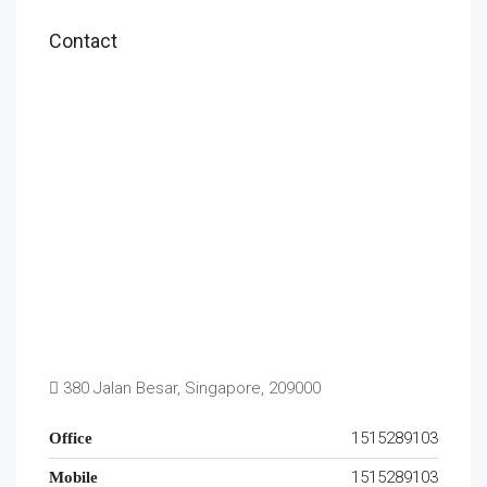
Contact
380 Jalan Besar, Singapore, 209000
1515289103
Office
1515289103
Mobile