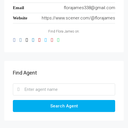
florajames338@gmail.com
Email
https://www.scener.com/@florajames
Website
Find Flora James on:
Find Agent
Search Agent