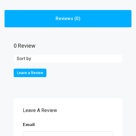
Reviews (0)
0 Review
Sort by:
Leave a Review
Leave A Review
Email