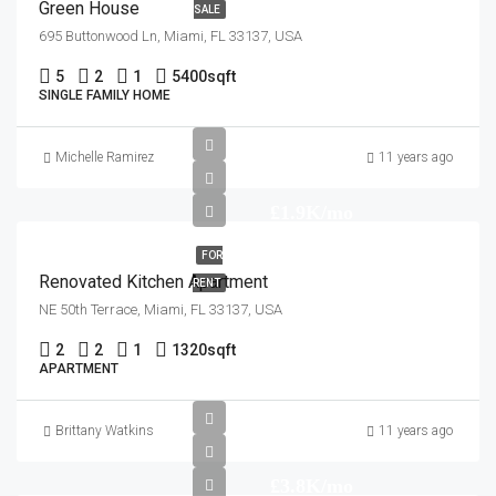
Green House
SALE
695 Buttonwood Ln, Miami, FL 33137, USA
5
2
1
5400
sqft
SINGLE FAMILY HOME
Michelle Ramirez
11 years ago
£1.9K/mo
FOR
Renovated Kitchen Apartment
RENT
NE 50th Terrace, Miami, FL 33137, USA
2
2
1
1320
sqft
APARTMENT
Brittany Watkins
11 years ago
£3.8K/mo