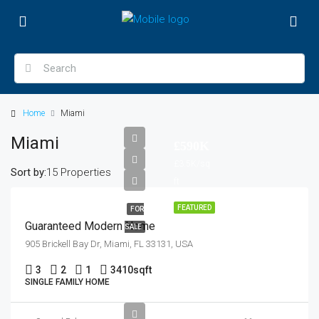
Home
Miami
Miami
£590K
£3.5K/sq
Sort by:
15 Properties
ft
FEATURED
FOR
Guaranteed Modern Home
SALE
905 Brickell Bay Dr, Miami, FL 33131, USA
3
2
1
3410
sqft
SINGLE FAMILY HOME