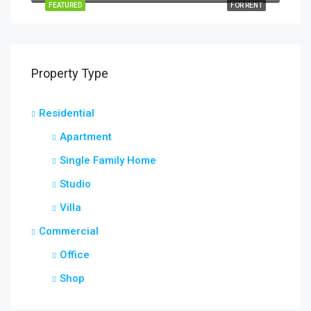
FEATURED
FOR RENT
Property Type
Residential
Apartment
Single Family Home
Studio
Villa
Commercial
Office
Shop