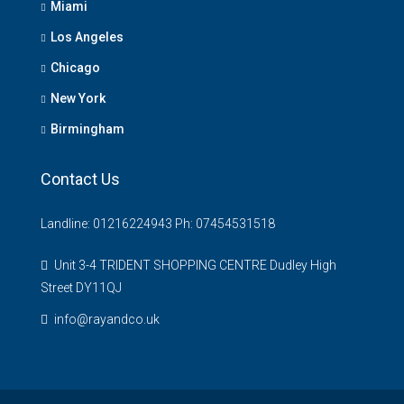
Miami
Los Angeles
Chicago
New York
Birmingham
Contact Us
Landline: 01216224943 Ph: 07454531518
Unit 3-4 TRIDENT SHOPPING CENTRE Dudley High
Street DY11QJ
info@rayandco.uk