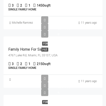
3
2
1
1450
sqft
SINGLE FAMILY HOME
£758K
Michelle Ramirez
11 years ago
£3.7K/sq
ft
FOR
Family Home For Sale
SALE
4767 Lake Rd, Miami, FL 33137, USA
3
2
1
2150
sqft
SINGLE FAMILY HOME
£3.6M
11 years ago
£2.6K/sq
ft
FOR