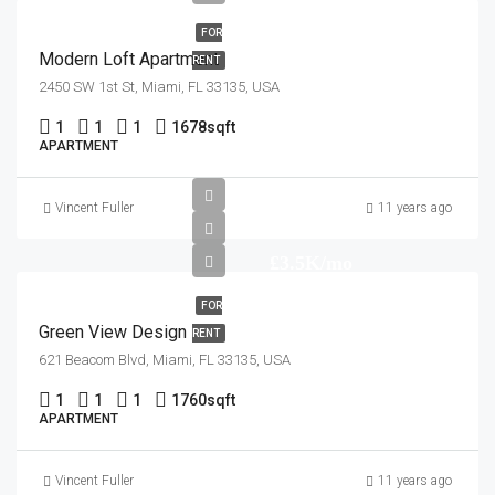
FOR
Modern Loft Apartment
RENT
2450 SW 1st St, Miami, FL 33135, USA
1
1
1
1678
sqft
APARTMENT
Vincent Fuller
11 years ago
£3.5K/mo
FOR
Green View Design
RENT
621 Beacom Blvd, Miami, FL 33135, USA
1
1
1
1760
sqft
APARTMENT
Vincent Fuller
11 years ago