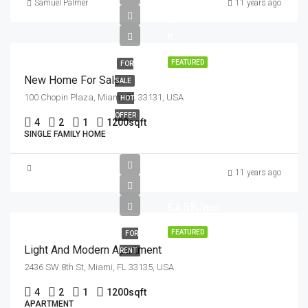
£459K
Samuel Palmer
11 years ago
£2.6K/sq
ft
FEATURED
FOR
New Home For Sale
SALE
100 Chopin Plaza, Miami, FL 33131, USA
HOT
OFFER
4
2
1
1200
sqft
SINGLE FAMILY HOME
11 years ago
£4.5K/mo
FEATURED
FOR
Light And Modern Apartment
RENT
2436 SW 8th St, Miami, FL 33135, USA
4
2
1
1200
sqft
APARTMENT