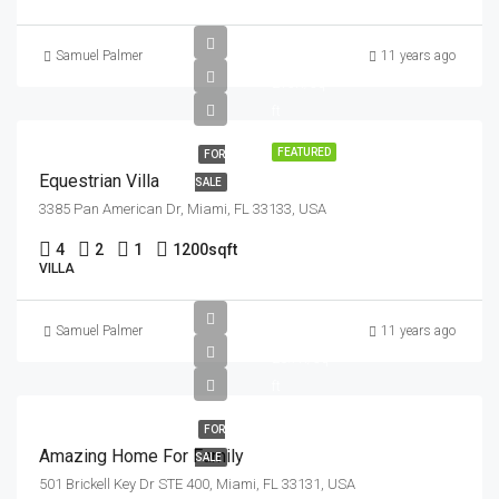
£1.6M
Samuel Palmer
11 years ago
£15K/sq
ft
FEATURED
FOR
Equestrian Villa
SALE
3385 Pan American Dr, Miami, FL 33133, USA
4
2
1
1200
sqft
VILLA
£890K
Samuel Palmer
11 years ago
£3.7K/sq
ft
FOR
Amazing Home For Family
SALE
501 Brickell Key Dr STE 400, Miami, FL 33131, USA