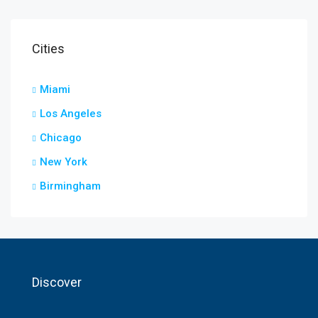
Cities
Miami
Los Angeles
Chicago
New York
Birmingham
Discover