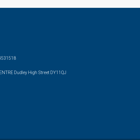
54531518
ENTRE Dudley High Street DY11QJ