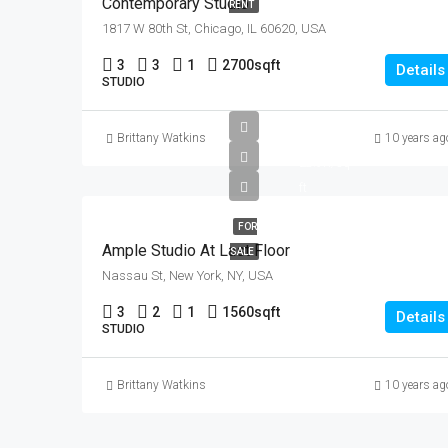
Contemporary Studio
RENT
1817 W 80th St, Chicago, IL 60620, USA
3
3
1
2700
sqft
Details
STUDIO
£456K
Brittany Watkins
10 years ag
£2.9K/sq
ft
FOR
Ample Studio At Last Floor
SALE
Nassau St, New York, NY, USA
3
2
1
1560
sqft
Details
STUDIO
Brittany Watkins
10 years ag