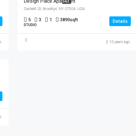
Design Place Apartment
SALE
Sackett St, Brooklyn, NY 07304, USA
5
3
1
3890
sqft
Details
STUDIO
o
10 years ago
o