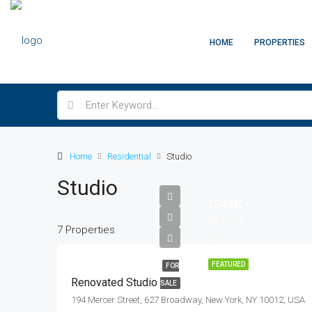
HOME
PROPERTIES
Home
Residential
Studio
Studio
£540K
£3.7K/sq
7 Properties
ft
FEATURED
FOR
Renovated Studio
SALE
194 Mercer Street, 627 Broadway, New York, NY 10012, USA