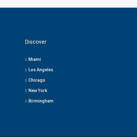
Discover
Miami
Los Angeles
Chicago
New York
Birmingham