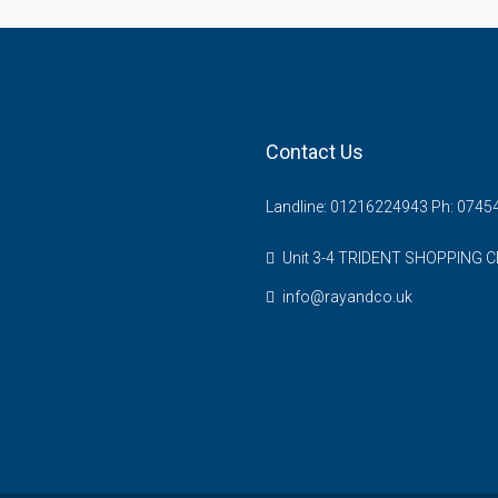
Contact Us
Landline: 01216224943 Ph: 074
Unit 3-4 TRIDENT SHOPPING C
info@rayandco.uk