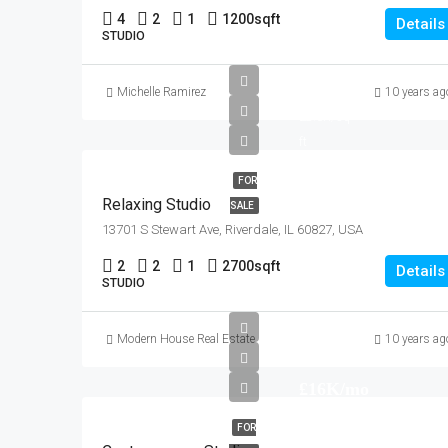
4
2
1
1200
sqft
Details
STUDIO
£250K
Michelle Ramirez
10 years ag
£2.3K/sq
ft
FOR
Relaxing Studio
SALE
13701 S Stewart Ave, Riverdale, IL 60827, USA
2
2
1
2700
sqft
Details
STUDIO
Modern House Real Estate
10 years ag
£16K/mo
FOR