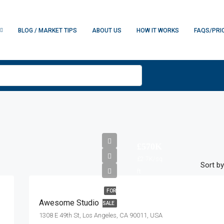
BLOG / MARKET TIPS
ABOUT US
HOW IT WORKS
FAQS/PRI
£570K
£2.7K/sq
Sort by
ft
FOR
Awesome Studio
SALE
1308 E 49th St, Los Angeles, CA 90011, USA