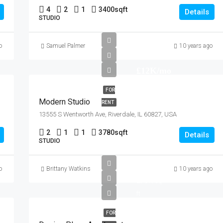
4
2
1
3400
sqft
Details
STUDIO
o
Samuel Palmer
10 years ago
£12K/mo
FOR
Modern Studio
RENT
13555 S Wentworth Ave, Riverdale, IL 60827, USA
2
1
1
3780
sqft
Details
STUDIO
£967K
o
Brittany Watkins
10 years ago
£9.8K/sq
ft
FOR