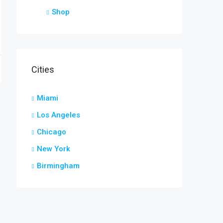
Shop
Cities
Miami
Los Angeles
Chicago
New York
Birmingham