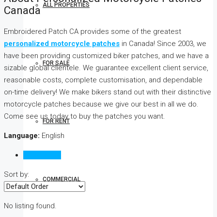
ALL PROPERTIES
Canada
Embroidered Patch CA provides some of the greatest
personalized motorcycle patches
in Canada! Since 2003, we
have been providing customized biker patches, and we have a
FOR SALE
sizable global clientele. We guarantee excellent client service,
reasonable costs, complete customisation, and dependable
on-time delivery! We make bikers stand out with their distinctive
motorcycle patches because we give our best in all we do.
Come see us today to buy the patches you want.
FOR RENT
Language:
English
Reviews (0)
Sort by:
COMMERCIAL
No listing found.