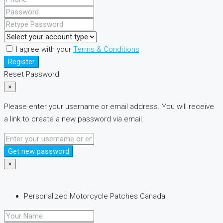
I agree with your
Terms & Conditions
Register
Reset Password
×
Please enter your username or email address. You will receive
a link to create a new password via email.
Get new password
×
Personalized Motorcycle Patches Canada