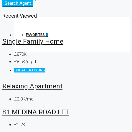
Search Agent
Recent Viewed
FAVORITES
0
Single Family Home
£870K
£8.5K/sq ft
CREATE A LISTING
Relaxing Apartment
£2.8K/mo
81 MEDINA ROAD LET
£1.2K