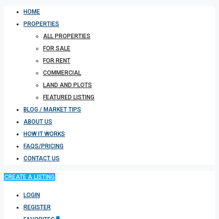
HOME
PROPERTIES
ALL PROPERTIES
FOR SALE
FOR RENT
COMMERCIAL
LAND AND PLOTS
FEATURED LISTING
BLOG / MARKET TIPS
ABOUT US
HOW IT WORKS
FAQS/PRICING
CONTACT US
CREATE A LISTING
LOGIN
REGISTER