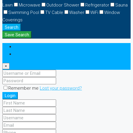
Lawn
Microwave
Outdoor Shower
Refrigerator
Sauna
Swimming Pool
TV Cable
Washer
WiFi
Window
Coverings
Search
Save Search
Login
Register
×
Remember me
Lost your password?
Login