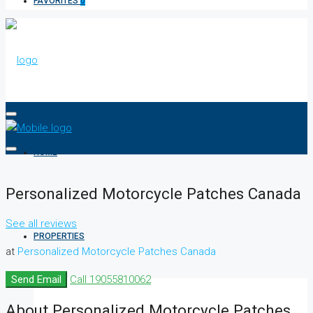
FAVORITES
0
HOME
Personalized Motorcycle Patches Canada
See all reviews
PROPERTIES
at
Personalized Motorcycle Patches Canada
Send Email
Call
19055810062
About Personalized Motorcycle Patches