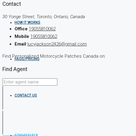
Contact
30 Yonge Street, Toronto, Ontario, Canada
HOW IT WORKS
Office
19055810062
Mobile
19055810062
Email
lucyjackson2426@gmail.com
Find Personalized Motorcycle Patches Canada on:
FAQS/PRICING
Find Agent
CONTACT US
07454531518