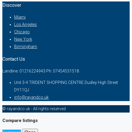
Discover
Miami
Los Angeles
Chicago
New York
Birmingham
Contact Us
Landline: 01216224943 Ph: 07454531518
Unit 3-4 TRIDENT SHOPPING CENTRE Dudley High Street
DY11QJ
info@rayandco.uk
© rayandco.uk - All rights reserved
Compare listings