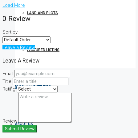
Load More
LAND AND PLOTS
0 Review
Sort by:
Leave a Review
FEATURED LISTING
Leave A Review
Email
Title
BLOG / MARKET TIPS
Rating
Review
ABOUT US
Submit Review