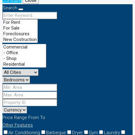
Compare
Close
Search
Price Range
From
To
Other Features
Air Conditioning
Barbeque
Dryer
Gym
Laundry