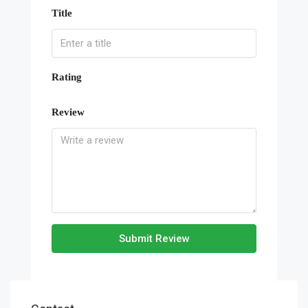
Title
Rating
Review
Submit Review