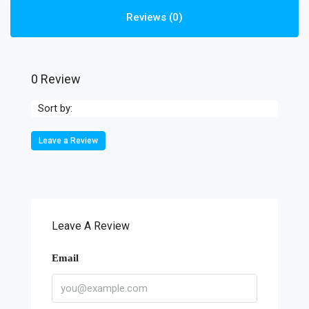
Reviews (0)
0 Review
Sort by:
Leave a Review
Leave A Review
Email