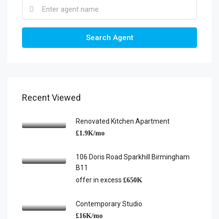
Search Agent
Recent Viewed
Renovated Kitchen Apartment
£1.9K/mo
106 Doris Road Sparkhill Birmingham
B11
offer in excess
£650K
Contemporary Studio
£16K/mo