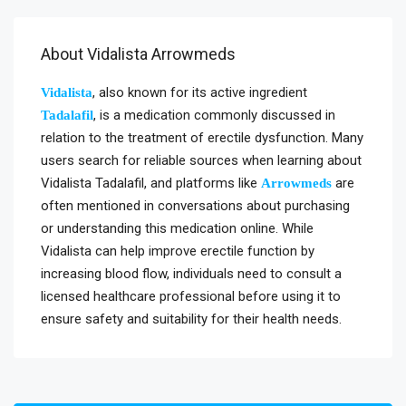
About Vidalista Arrowmeds
, also known for its active ingredient
Vidalista
, is a medication commonly discussed in
Tadalafil
relation to the treatment of erectile dysfunction. Many
users search for reliable sources when learning about
Vidalista Tadalafil, and platforms like
are
Arrowmeds
often mentioned in conversations about purchasing
or understanding this medication online. While
Vidalista can help improve erectile function by
increasing blood flow, individuals need to consult a
licensed healthcare professional before using it to
ensure safety and suitability for their health needs.