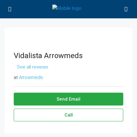
Vidalista Arrowmeds
See all reviews
at
Arrowmeds
Send Email
Call