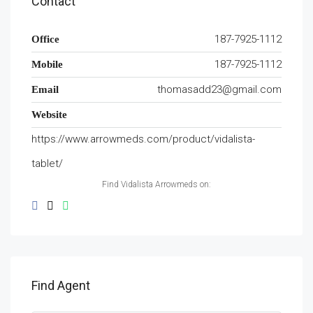
Contact
187-7925-1112
Office
187-7925-1112
Mobile
thomasadd23@gmail.com
Email
Website
https://www.arrowmeds.com/product/vidalista-
tablet/
Find Vidalista Arrowmeds on:
Find Agent