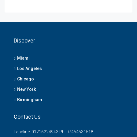
Discover
Miami
Los Angeles
Chicago
New York
Birmingham
Contact Us
Landline: 01216224943 Ph: 07454531518