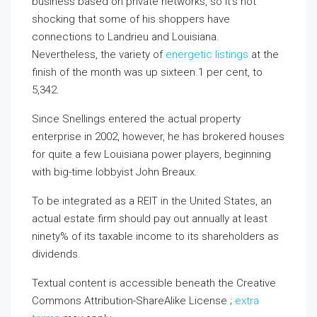
business based on private networks, so it’s not
shocking that some of his shoppers have
connections to Landrieu and Louisiana.
Nevertheless, the variety of
energetic listings
at the
finish of the month was up sixteen.1 per cent, to
5,342.
Since Snellings entered the actual property
enterprise in 2002, however, he has brokered houses
for quite a few Louisiana power players, beginning
with big-time lobbyist John Breaux.
To be integrated as a REIT in the United States, an
actual estate firm should pay out annually at least
ninety% of its taxable income to its shareholders as
dividends.
Textual content is accessible beneath the Creative
Commons Attribution-ShareAlike License ;
extra