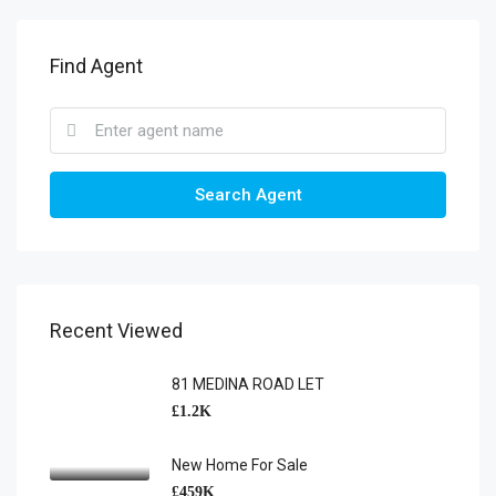
Find Agent
Search Agent
Recent Viewed
81 MEDINA ROAD LET
£1.2K
New Home For Sale
£459K