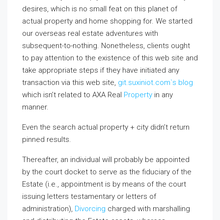
desires, which is no small feat on this planet of
actual property and home shopping for. We started
our overseas real estate adventures with
subsequent-to-nothing. Nonetheless, clients ought
to pay attention to the existence of this web site and
take appropriate steps if they have initiated any
transaction via this web site,
git.suxiniot.com`s blog
which isn’t related to AXA Real
Property
in any
manner.
Even the search actual property + city didn’t return
pinned results.
Thereafter, an individual will probably be appointed
by the court docket to serve as the fiduciary of the
Estate (i.e., appointment is by means of the court
issuing letters testamentary or letters of
administration),
Divorcing
charged with marshalling