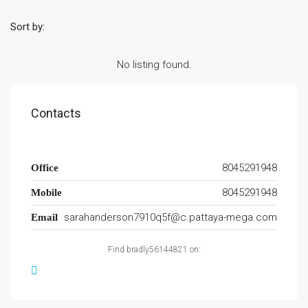
Sort by:
No listing found.
Contacts
8045291948
Office
8045291948
Mobile
sarahanderson7910q5f@c.pattaya-mega.com
Email
Find bradly56144821 on: