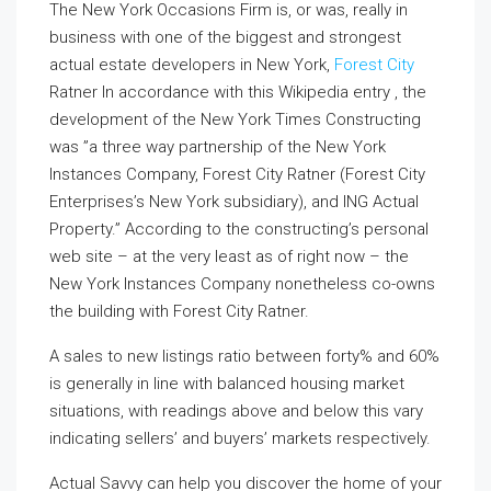
The New York Occasions Firm is, or was, really in
business with one of the biggest and strongest
actual estate developers in New York,
Forest City
Ratner In accordance with this Wikipedia entry , the
development of the New York Times Constructing
was ”a three way partnership of the New York
Instances Company, Forest City Ratner (Forest City
Enterprises’s New York subsidiary), and ING Actual
Property.” According to the constructing’s personal
web site – at the very least as of right now – the
New York Instances Company nonetheless co-owns
the building with Forest City Ratner.
A sales to new listings ratio between forty% and 60%
is generally in line with balanced housing market
situations, with readings above and below this vary
indicating sellers’ and buyers’ markets respectively.
Actual Savvy can help you discover the home of your