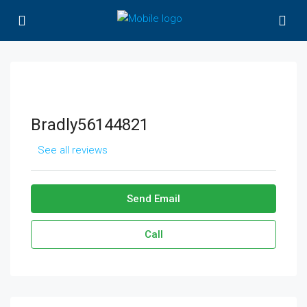
Bradly56144821
See all reviews
Send Email
Call