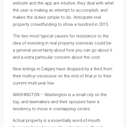
website and the app are intuitive; they deal with what
the user is making an attempt to accomplish, and
makes the duties simple to do. Anticipate real
property crowdfunding to show a hundred in 2015.
The two most typical causes for resistance to the
idea of investing in real property overseas could be
a general uncertainty about how you can go about it
and a extra particular concern about the cost.
New listings in Calgary have dropped by a third from
their multi-yr excessive on the end of final yr to their
current multi-year low.
WASHINGTON – Washington is a small city on the
top, and lawmakers and their spouses have a
tendency to move in overlapping circles.
Actual property is a essentially word-of-mouth