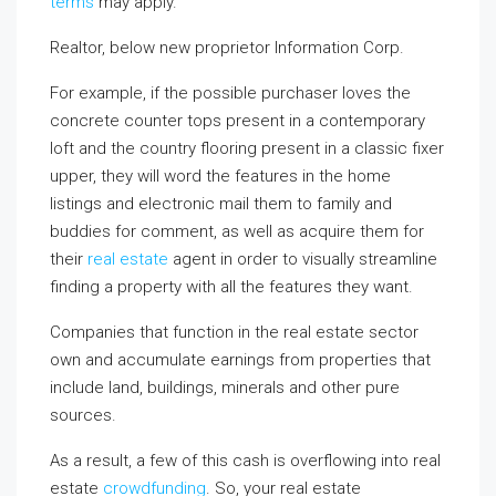
terms
may apply.
Realtor, below new proprietor Information Corp.
For example, if the possible purchaser loves the
concrete counter tops present in a contemporary
loft and the country flooring present in a classic fixer
upper, they will word the features in the home
listings and electronic mail them to family and
buddies for comment, as well as acquire them for
their
real estate
agent in order to visually streamline
finding a property with all the features they want.
Companies that function in the real estate sector
own and accumulate earnings from properties that
include land, buildings, minerals and other pure
sources.
As a result, a few of this cash is overflowing into real
estate
crowdfunding
. So, your real estate