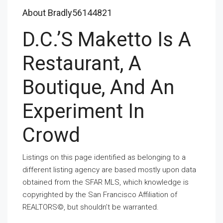
About Bradly56144821
D.C.’s Maketto Is A
Restaurant, A
Boutique, And An
Experiment In
Crowd
Listings on this page identified as belonging to a
different listing agency are based mostly upon data
obtained from the SFAR MLS, which knowledge is
copyrighted by the San Francisco Affiliation of
REALTORS©, but shouldn’t be warranted.