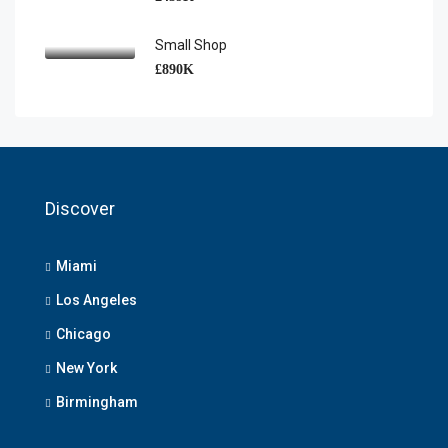
Small Shop
£890K
Discover
Miami
Los Angeles
Chicago
New York
Birmingham