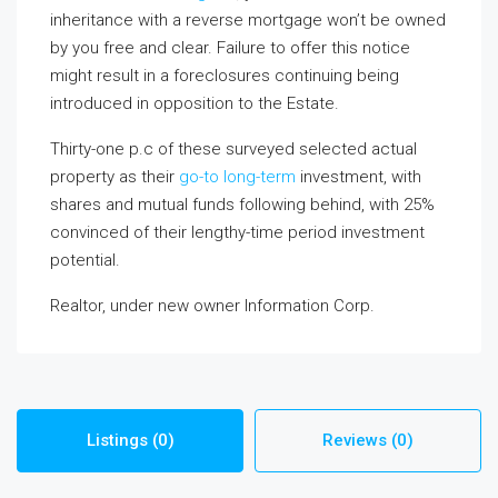
inheritance with a reverse mortgage won’t be owned
by you free and clear. Failure to offer this notice
might result in a foreclosures continuing being
introduced in opposition to the Estate.
Thirty-one p.c of these surveyed selected actual
property as their
go-to long-term
investment, with
shares and mutual funds following behind, with 25%
convinced of their lengthy-time period investment
potential.
Realtor, under new owner Information Corp.
Listings (0)
Reviews (0)