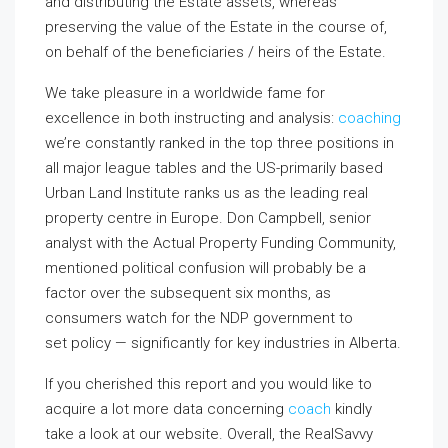
and distributing the Estate assets, whereas
preserving the value of the Estate in the course of,
on behalf of the beneficiaries / heirs of the Estate.
We take pleasure in a worldwide fame for
excellence in both instructing and analysis:
coaching
we’re constantly ranked in the top three positions in
all major league tables and the US-primarily based
Urban Land Institute ranks us as the leading real
property centre in Europe. Don Campbell, senior
analyst with the Actual Property Funding Community,
mentioned political confusion will probably be a
factor over the subsequent six months, as
consumers watch for the NDP government to
set policy — significantly for key industries in Alberta.
If you cherished this report and you would like to
acquire a lot more data concerning
coach
kindly
take a look at our website. Overall, the RealSavvy