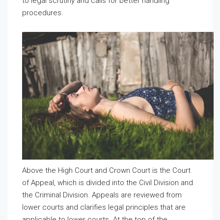
to legal scrutiny and calls for better handling
procedures.
Above the High Court and Crown Court is the Court
of Appeal, which is divided into the Civil Division and
the Criminal Division. Appeals are reviewed from
lower courts and clarifies legal principles that are
applicable to lower courts. At the top of the