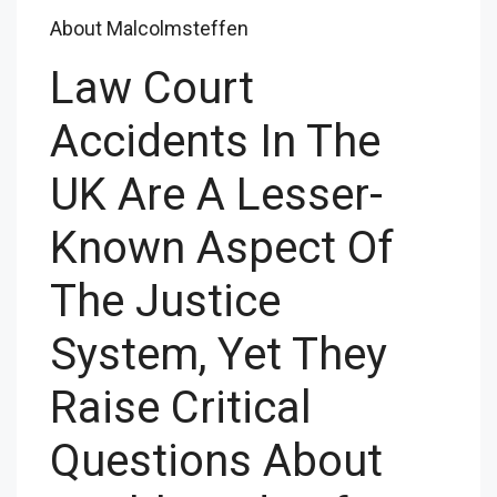
About Malcolmsteffen
Law Court
Accidents In The
UK Are A Lesser-
Known Aspect Of
The Justice
System, Yet They
Raise Critical
Questions About