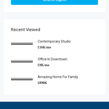
Recent Viewed
Contemporary Studio
£16K/mo
Office In Downtown
£9K/mo
Amazing Home For Family
£890K