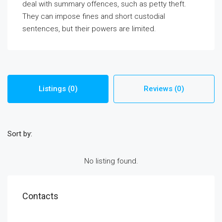
deal with summary offences, such as petty theft.
They can impose fines and short custodial
sentences, but their powers are limited.
Listings (0)
Reviews (0)
Sort by:
No listing found.
Contacts