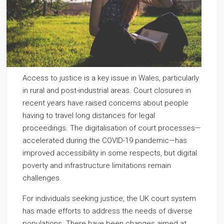
Access to justice is a key issue in Wales, particularly
in rural and post-industrial areas. Court closures in
recent years have raised concerns about people
having to travel long distances for legal
proceedings. The digitalisation of court processes—
accelerated during the COVID-19 pandemic—has
improved accessibility in some respects, but digital
poverty and infrastructure limitations remain
challenges.
For individuals seeking justice, the UK court system
has made efforts to address the needs of diverse
populations. There have been changes aimed at