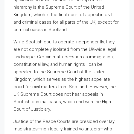
hierarchy is the Supreme Court of the United
Kingdom, which is the final court of appeal in civil
and criminal cases for all parts of the UK, except for
criminal cases in Scotland.
While Scottish courts operate independently, they
are not completely isolated from the UK-wide legal
landscape. Certain matters—such as immigration,
constitutional law, and human rights—can be
appealed to the Supreme Court of the United
Kingdom, which serves as the highest appellate
court for civil matters from Scotland. However, the
UK Supreme Court does not hear appeals in
Scottish criminal cases, which end with the High
Court of Justiciary.
Justice of the Peace Courts are presided over lay
magistrates—non-legally trained volunteers—who