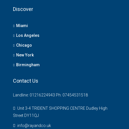
Discover
Miami
Los Angeles
Chicago
New York
Birmingham
Contact Us
Landline: 01216224943 Ph: 07454531518
Unit 3-4 TRIDENT SHOPPING CENTRE Dudley High
Street DY11QJ
info@rayandco.uk