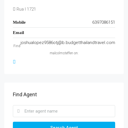
Rua I 1721
6397086151
Mobile
Email
joshualopez9586otj@b.budgetthailandtravel.com
Find
malcolmsteffen on:
Find Agent
Search Agent