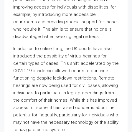
improving access for individuals with disabilities, for
example, by introducing more accessible
courtrooms and providing special support for those
who require it. The aim is to ensure that no one is
disadvantaged when seeking legal redress.
In addition to online filing, the UK courts have also
introduced the possibility of virtual hearings for
certain types of cases. This shift, accelerated by the
COVID-19 pandemic, allowed courts to continue
functioning despite lockdown restrictions. Remote
hearings are now being used for civil cases, allowing
individuals to participate in legal proceedings from
the comfort of their homes. While this has improved
access for some, it has raised concerns about the
potential for inequality, particularly for individuals who
may not have the necessary technology or the ability
to navigate online systems.