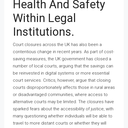
Health And Safety
Within Legal
Institutions.
Court closures across the UK has also been a
contentious change in recent years. As part of cost-
saving measures, the UK government has closed a
number of local courts, arguing that the savings can
be reinvested in digital systems or more essential
court services. Critics, however, argue that closing
courts disproportionately affects those in rural areas
or disadvantaged communities, where access to
alternative courts may be limited. The closures have
sparked fears about the accessibility of justice, with
many questioning whether individuals will be able to
travel to more distant courts or whether they will