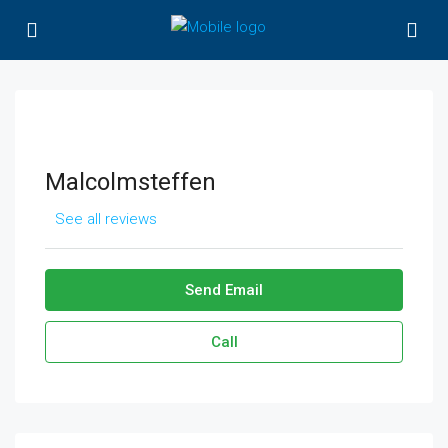
Malcolmsteffen
See all reviews
Send Email
Call