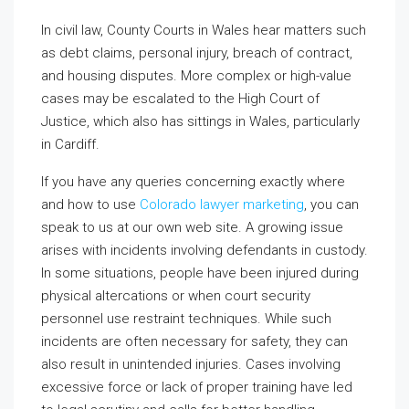
In civil law, County Courts in Wales hear matters such
as debt claims, personal injury, breach of contract,
and housing disputes. More complex or high-value
cases may be escalated to the High Court of
Justice, which also has sittings in Wales, particularly
in Cardiff.
If you have any queries concerning exactly where
and how to use
Colorado lawyer marketing
, you can
speak to us at our own web site. A growing issue
arises with incidents involving defendants in custody.
In some situations, people have been injured during
physical altercations or when court security
personnel use restraint techniques. While such
incidents are often necessary for safety, they can
also result in unintended injuries. Cases involving
excessive force or lack of proper training have led