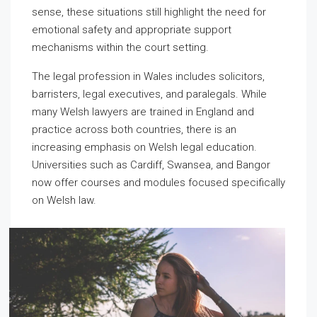
sense, these situations still highlight the need for
emotional safety and appropriate support
mechanisms within the court setting.
The legal profession in Wales includes solicitors,
barristers, legal executives, and paralegals. While
many Welsh lawyers are trained in England and
practice across both countries, there is an
increasing emphasis on Welsh legal education.
Universities such as Cardiff, Swansea, and Bangor
now offer courses and modules focused specifically
on Welsh law.