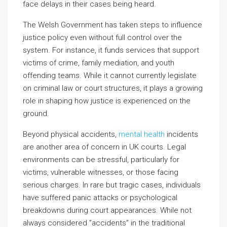
face delays in their cases being heard.
The Welsh Government has taken steps to influence
justice policy even without full control over the
system. For instance, it funds services that support
victims of crime, family mediation, and youth
offending teams. While it cannot currently legislate
on criminal law or court structures, it plays a growing
role in shaping how justice is experienced on the
ground.
Beyond physical accidents,
mental health
incidents
are another area of concern in UK courts. Legal
environments can be stressful, particularly for
victims, vulnerable witnesses, or those facing
serious charges. In rare but tragic cases, individuals
have suffered panic attacks or psychological
breakdowns during court appearances. While not
always considered ”accidents” in the traditional