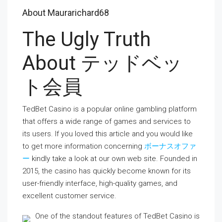
About Maurarichard68
The Ugly Truth
About テッドベッ
ト会員
TedBet Casino is a popular online gambling platform
that offers a wide range of games and services to
its users. If you loved this article and you would like
to get more information concerning
ボーナスオファ
ー
kindly take a look at our own web site. Founded in
2015, the casino has quickly become known for its
user-friendly interface, high-quality games, and
excellent customer service.
One of the standout features of TedBet Casino is