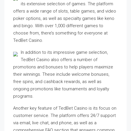
its extensive selection of games. The platform
offers a wide range of slots, table games, and video
poker options, as well as specialty games like keno
and bingo. With over 1,000 different games to
choose from, there’s something for everyone at
TedBet Casino.
In addition to its impressive game selection,
TedBet Casino also offers a number of
promotions and bonuses to help players maximize
their winnings. These include welcome bonuses,
free spins, and cashback rewards, as well as
ongoing promotions like tournaments and loyalty
programs.
Another key feature of TedBet Casino is its focus on
customer service. The platform offers 24/7 support
via email, live chat, and phone, as well as a
comprehensive FAQ section that answers common