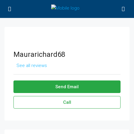
Maurarichard68
See all reviews
Send Email
Call