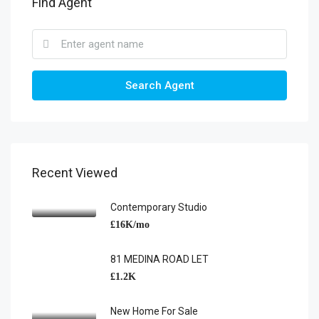
Find Agent
Search Agent
Recent Viewed
Contemporary Studio
£16K/mo
81 MEDINA ROAD LET
£1.2K
New Home For Sale