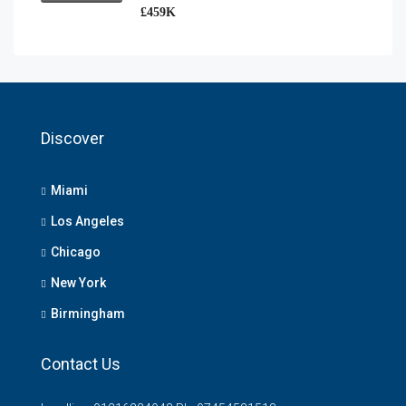
£459K
Discover
Miami
Los Angeles
Chicago
New York
Birmingham
Contact Us