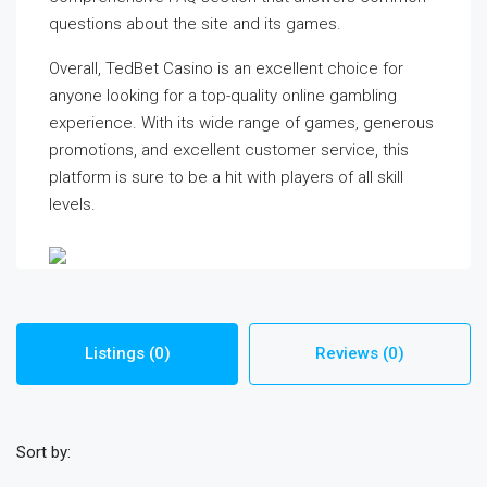
questions about the site and its games.
Overall, TedBet Casino is an excellent choice for
anyone looking for a top-quality online gambling
experience. With its wide range of games, generous
promotions, and excellent customer service, this
platform is sure to be a hit with players of all skill
levels.
Listings (0)
Reviews (0)
Sort by: