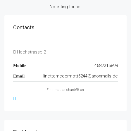
No listing found.
Contacts
Hochstrasse 2
4682316898
Mobile
linettemcdermott5244@anonmails.de
Email
Find maurarichard68 on: