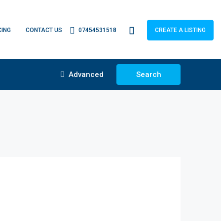
CING
CONTACT US
07454531518
CREATE A LISTING
Advanced
Search