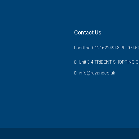
Contact Us
Landline: 01216224943 Ph: 074
Unit 3-4 TRIDENT SHOPPING C
info@rayandco.uk