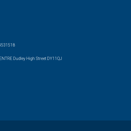
54531518
ENTRE Dudley High Street DY11QJ