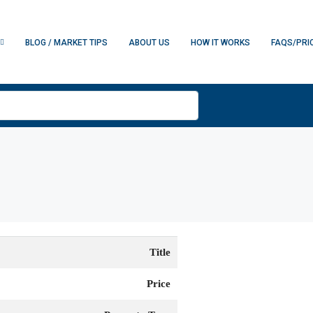
BLOG / MARKET TIPS
ABOUT US
HOW IT WORKS
FAQS/PRI
Title
Price