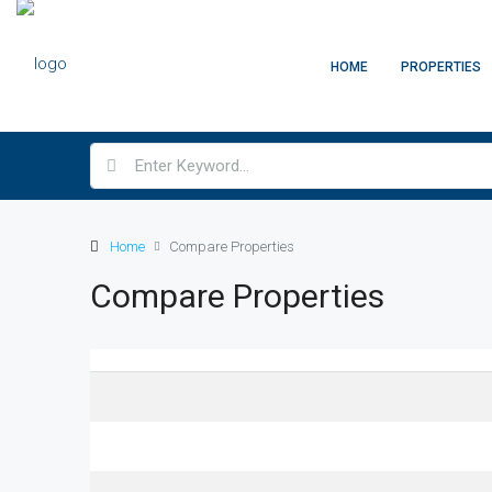
HOME
PROPERTIES
Home
Compare Properties
Compare Properties