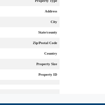
Property Type
Address
City
State/county
Zip/Postal Code
Country
Property Size
Property ID