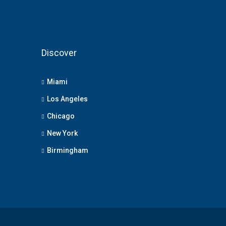
Discover
Miami
Los Angeles
Chicago
New York
Birmingham