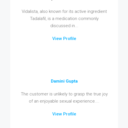
Vidalista, also known for its active ingredient
Tadalafil, is a medication commonly
discussed in...
View Profile
Damini Gupta
The customer is unlikely to grasp the true joy
of an enjoyable sexual experience....
View Profile