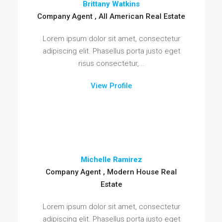
Brittany Watkins
Company Agent , All American Real Estate
Lorem ipsum dolor sit amet, consectetur
adipiscing elit. Phasellus porta justo eget
risus consectetur,...
View Profile
Michelle Ramirez
Company Agent , Modern House Real
Estate
Lorem ipsum dolor sit amet, consectetur
adipiscing elit. Phasellus porta justo eget