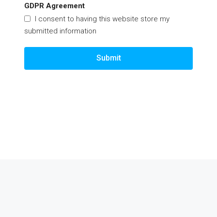
GDPR Agreement
I consent to having this website store my
submitted information
Submit