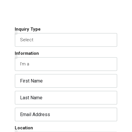
Inquiry Type
Information
Location