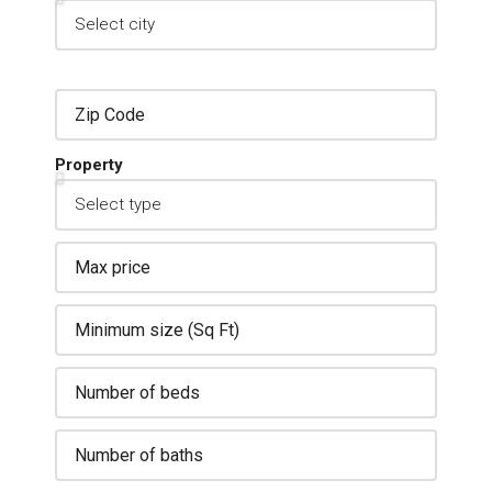
Property