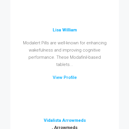
Lisa William
Modalert Pills are well-known for enhancing
wakefulness and improving cognitive
performance. These Modafinil-based
tablets...
View Profile
Vidalista Arrowmeds
, Arrowmeds