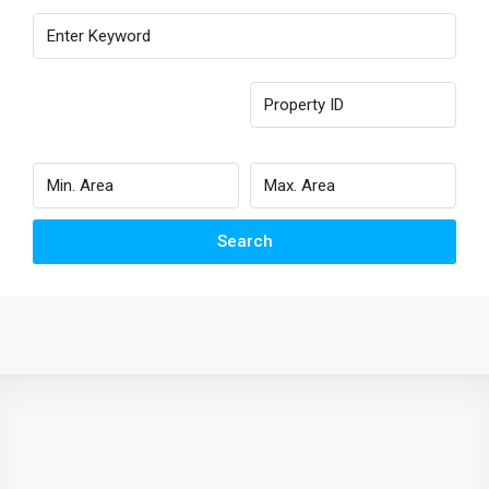
Search