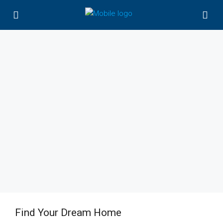
Find Your Dream Home