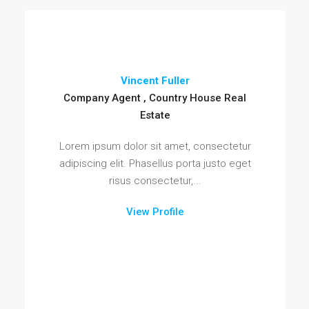
Vincent Fuller
Company Agent , Country House Real
Estate
Lorem ipsum dolor sit amet, consectetur
adipiscing elit. Phasellus porta justo eget
risus consectetur,...
View Profile