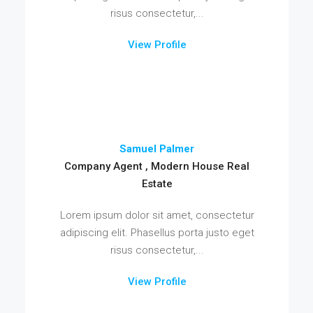
risus consectetur,...
View Profile
Samuel Palmer
Company Agent , Modern House Real
Estate
Lorem ipsum dolor sit amet, consectetur
adipiscing elit. Phasellus porta justo eget
risus consectetur,...
View Profile