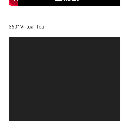
360° Virtual Tour