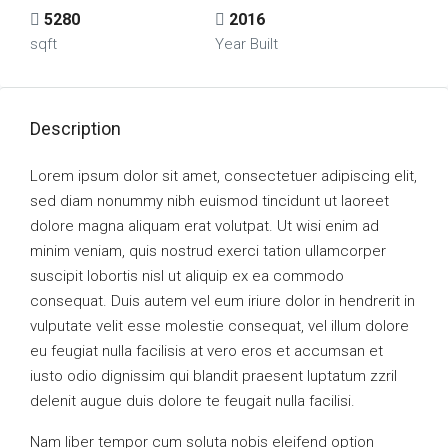
5280
2016
sqft
Year Built
Description
Lorem ipsum dolor sit amet, consectetuer adipiscing elit,
sed diam nonummy nibh euismod tincidunt ut laoreet
dolore magna aliquam erat volutpat. Ut wisi enim ad
minim veniam, quis nostrud exerci tation ullamcorper
suscipit lobortis nisl ut aliquip ex ea commodo
consequat. Duis autem vel eum iriure dolor in hendrerit in
vulputate velit esse molestie consequat, vel illum dolore
eu feugiat nulla facilisis at vero eros et accumsan et
iusto odio dignissim qui blandit praesent luptatum zzril
delenit augue duis dolore te feugait nulla facilisi.
Nam liber tempor cum soluta nobis eleifend option