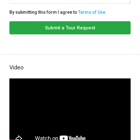
By submitting this form I agree to
Terms of Use
Submit a Tour Request
Video