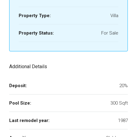
Property Type:
Villa
Property Status:
For Sale
Additional Details
Deposit:
20%
Pool Size:
300 Sqft
Last remodel year:
1987