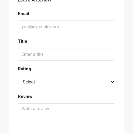
Email
Title
Rating
Review