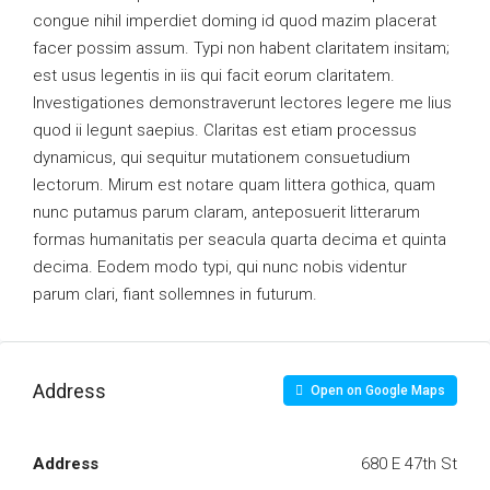
congue nihil imperdiet doming id quod mazim placerat
facer possim assum. Typi non habent claritatem insitam;
est usus legentis in iis qui facit eorum claritatem.
Investigationes demonstraverunt lectores legere me lius
quod ii legunt saepius. Claritas est etiam processus
dynamicus, qui sequitur mutationem consuetudium
lectorum. Mirum est notare quam littera gothica, quam
nunc putamus parum claram, anteposuerit litterarum
formas humanitatis per seacula quarta decima et quinta
decima. Eodem modo typi, qui nunc nobis videntur
parum clari, fiant sollemnes in futurum.
Address
Open on Google Maps
Address
680 E 47th St