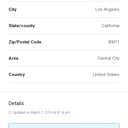
City
Los Angeles
State/county
California
Zip/Postal Code
90011
Area
Central City
Country
United States
Details
Updated on March 7, 2016 at 8:14 pm