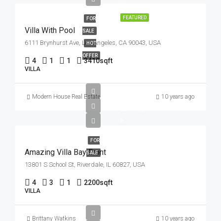
FEATURED
FOR
Villa With Pool
SALE
6111 Brynhurst Ave, Los Angeles, CA 90043, USA
HOT
OFFER
4
1
1
3410
sqft
VILLA
£990K
Modern House Real Estate
10 years ago
£31K/sq
ft
FOR
Amazing Villa Bay Front
SALE
13801 S School St, Riverdale, IL 60827, USA
4
3
1
2200
sqft
VILLA
Brittany Watkins
10 years ago