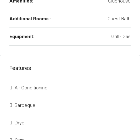
Amenities:
Clubhouse
Additional Rooms::
Guest Bath
Equipment:
Grill - Gas
Features
Air Conditioning
Barbeque
Dryer