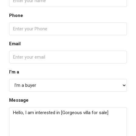
Phone
Email
I'm a
Message