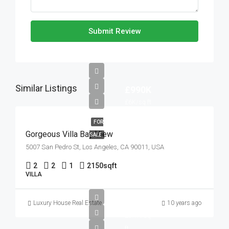
Submit Review
Similar Listings
£990K
£6K/sq ft
FOR
Gorgeous Villa Bay View
SALE
5007 San Pedro St, Los Angeles, CA 90011, USA
2
2
1
2150
sqft
VILLA
£990K
Luxury House Real Estate
10 years ago
£5.4K/sq
ft