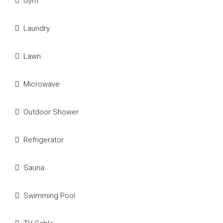
Gym
Laundry
Lawn
Microwave
Outdoor Shower
Refrigerator
Sauna
Swimming Pool