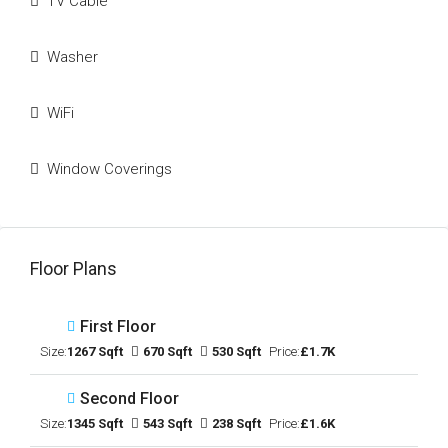
TV Cable
Washer
WiFi
Window Coverings
Floor Plans
First Floor
Size:
1267 Sqft
670 Sqft
530 Sqft
Price:
£1.7K
Second Floor
Size:
1345 Sqft
543 Sqft
238 Sqft
Price:
£1.6K