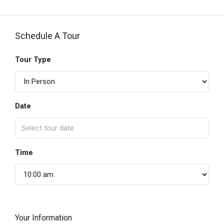
Schedule A Tour
Tour Type
Date
Time
Your Information