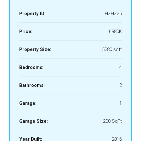
Property ID:
HZHZ25
Price:
£880K
Property Size:
5280 sqft
Bedrooms:
4
Bathrooms:
2
Garage:
1
Garage Size:
200 SqFt
Year Built:
2016