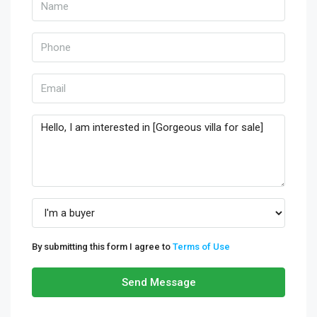
By submitting this form I agree to
Terms of Use
Send Message