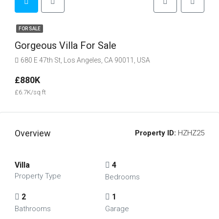
FOR SALE
Gorgeous Villa For Sale
680 E 47th St, Los Angeles, CA 90011, USA
£880K
£6.7K/sq ft
Overview
Property ID:
HZHZ25
Villa
4
Property Type
Bedrooms
2
1
Bathrooms
Garage