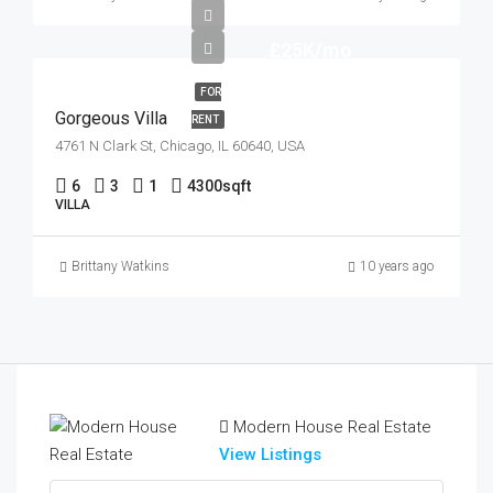
£25K/mo
FOR
Gorgeous Villa
RENT
4761 N Clark St, Chicago, IL 60640, USA
6
3
1
4300
sqft
VILLA
Brittany Watkins
10 years ago
Modern House Real Estate
View Listings