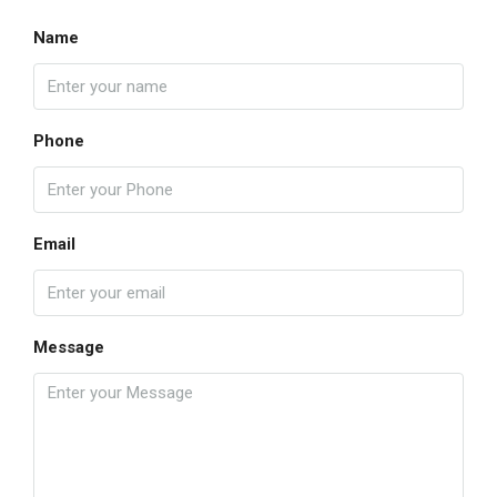
Name
Phone
Email
Message