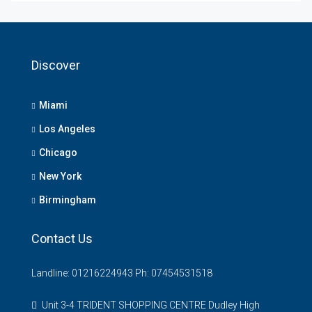
Discover
Miami
Los Angeles
Chicago
New York
Birmingham
Contact Us
Landline: 01216224943 Ph: 07454531518
Unit 3-4 TRIDENT SHOPPING CENTRE Dudley High