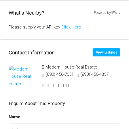
What's Nearby?
Powered by
Yelp
Please supply your API key
Click Here
Contact Information
View Listings
Modern House Real Estate
(890) 456-7651
(890) 456-4357
Enquire About This Property
Name