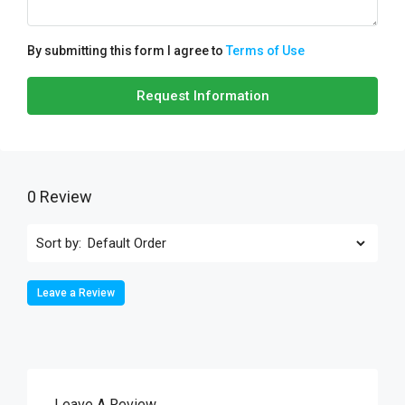
By submitting this form I agree to
Terms of Use
Request Information
0 Review
Sort by:
Leave a Review
Leave A Review