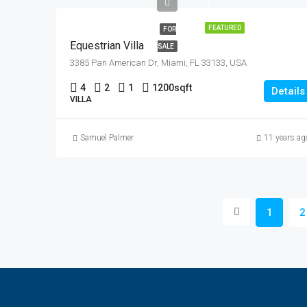
ft
FEATURED
FOR
Equestrian Villa
SALE
3385 Pan American Dr, Miami, FL 33133, USA
4
2
1
1200
sqft
Details
VILLA
Samuel Palmer
11 years ag
1
2