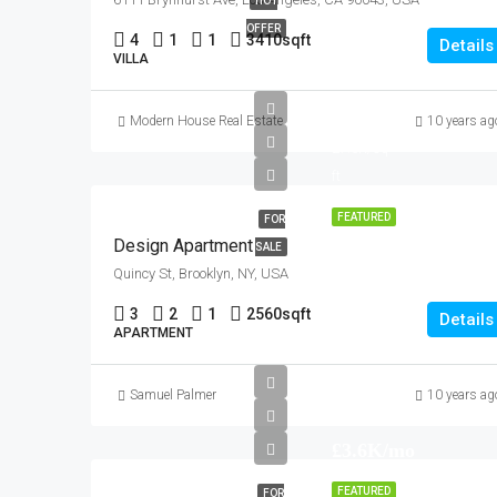
HOT
OFFER
4
1
1
3410
sqft
Details
VILLA
£876K
Modern House Real Estate
10 years ag
£7.6K/sq
ft
FEATURED
FOR
Design Apartment
SALE
Quincy St, Brooklyn, NY, USA
3
2
1
2560
sqft
Details
APARTMENT
Samuel Palmer
10 years ag
£3.6K/mo
FEATURED
FOR