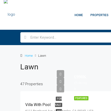
HOME
PROPERTIES
Home
Lawn
Lawn
£990K
£5.4K/sq
47 Properties
ft
FEATURED
FOR
Villa With Pool
SALE
6111 Brynhurst Ave, Los Angeles, CA 90043, USA