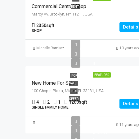
Commercial Central Shop
RENT
Marcy Av, Brooklyn, NY 11211, USA
2350
sqft
Details
SHOP
£459K
Michelle Ramirez
10 years ag
£2.6K/sq
ft
FEATURED
FOR
New Home For Sale
SALE
100 Chopin Plaza, Miami, FL 33131, USA
HOT
OFFER
4
2
1
1200
sqft
Details
SINGLE FAMILY HOME
£1.6M
11 years ag
£15K/sq