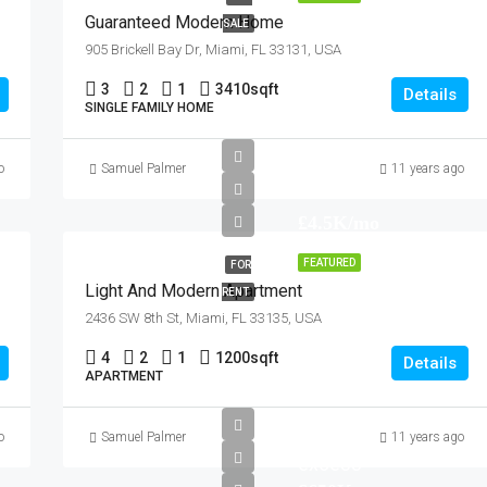
Guaranteed Modern Home
SALE
905 Brickell Bay Dr, Miami, FL 33131, USA
3
2
1
3410
sqft
Details
SINGLE FAMILY HOME
o
Samuel Palmer
11 years ago
£4.5K/mo
FEATURED
FOR
Light And Modern Apartment
RENT
2436 SW 8th St, Miami, FL 33135, USA
4
2
1
1200
sqft
Details
APARTMENT
offer in
o
Samuel Palmer
11 years ago
excess