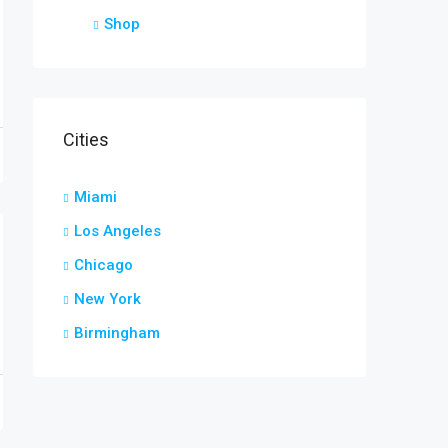
Shop
Cities
Miami
Los Angeles
Chicago
New York
Birmingham