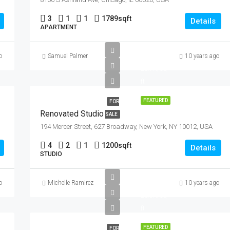
3
1
1
1789
sqft
Details
APARTMENT
£540K
o
Samuel Palmer
10 years ago
£3.7K/sq
ft
FEATURED
FOR
Renovated Studio
SALE
194 Mercer Street, 627 Broadway, New York, NY 10012, USA
4
2
1
1200
sqft
Details
STUDIO
£590K
o
Michelle Ramirez
10 years ago
£3.5K/sq
ft
FEATURED
FOR