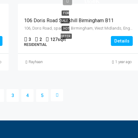
£650K
FOR
106 Doris Road Sparkhill Birmingham B11
SALE
106, Doris Road, sparkhill, Birmingham, West Midlands, England, B11 4NF, United Kingdom
HOT
OFFER
3
2
127
sqft
Details
RESIDENTIAL
o
Rayhaan
1 year ago
3
4
5