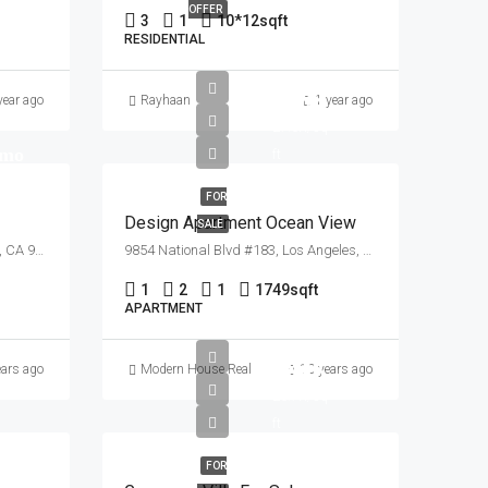
OFFER
3
1
10*12
sqft
RESIDENTIAL
£899K
year ago
Rayhaan
1 year ago
£7.6K/sq
/mo
ft
FOR
Design Apartment Ocean View
SALE
3617 Clarington Ave, Los Angeles, CA 90034, USA
9854 National Blvd #183, Los Angeles, CA 90034, USA
1
2
1
1749
sqft
APARTMENT
£880K
ears ago
Modern House Real Estate
10 years ago
£6.7K/sq
ft
FOR