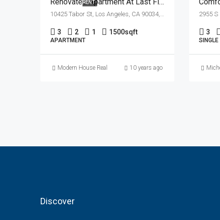
Renovated Apartment At Last Floor
Comfor
RENT
10425 Tabor St, Los Angeles, CA 90034, USA
3
2
1
1500
sqft
3
APARTMENT
SINGLE
Modern House Real Estate
10 years ago
Miche
Discover