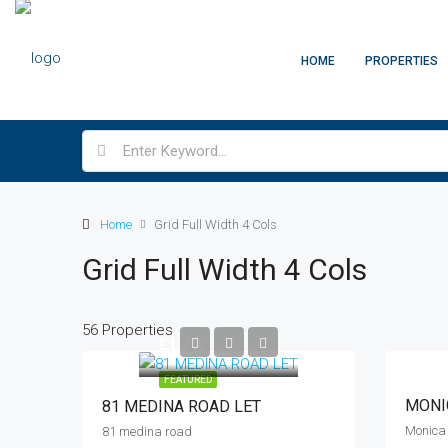
HOME
PROPERTIES
Home
Grid Full Width 4 Cols
Grid Full Width 4 Cols
56 Properties
£1.2K
FEATURED
MONI
81 MEDINA ROAD LET
81 medina road