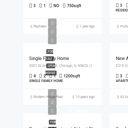
3
3
1
NO
750
sqft
RESIDE
Rayhaan
1 year ago
muh
£670K
£1.3K/mo
FOR
Single Family Home
New A
SALE
3001 W Ainslie St, Chicago, IL 60625, USA
OPEN
HOUSE
4
2
1
1200
sqft
3
SINGLE FAMILY HOME
APART
Modern House Real Estate
10 years ago
All A
£2.2K/mo
FOR